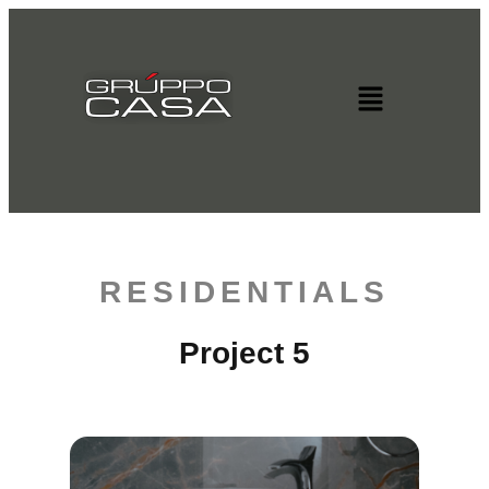
RESIDENTIALS
Project 5