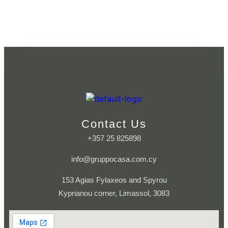
Contact Us
+357 25 825898
info@gruppocasa.com.cy
153 Agias Fylaxeos and Spyrou
Kyprianou corner, Limassol, 3083