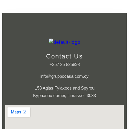
Contact Us
+357 25 825898
info@gruppocasa.com.cy
153 Agias Fylaxeos and Spyrou
Kyprianou corner, Limassol, 3083