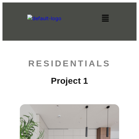
RESIDENTIALS
Project 1